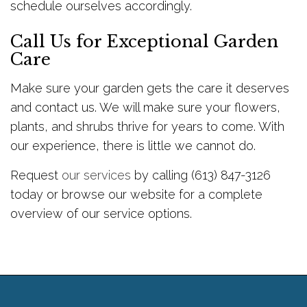
schedule ourselves accordingly.
Call Us for Exceptional Garden
Care
Make sure your garden gets the care it deserves
and contact us. We will make sure your flowers,
plants, and shrubs thrive for years to come. With
our experience, there is little we cannot do.
Request
our services
by calling (613) 847-3126
today or browse our website for a complete
overview of our service options.