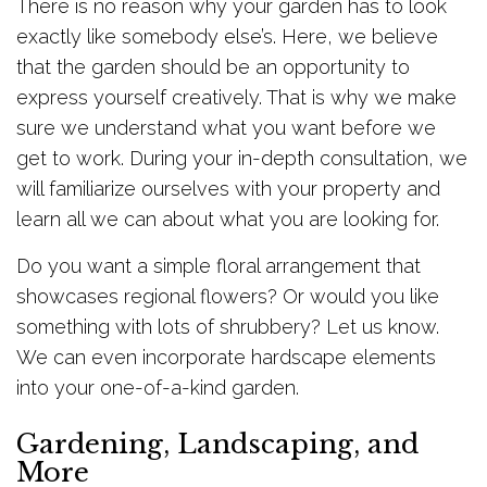
There is no reason why your garden has to look
exactly like somebody else’s. Here, we believe
that the garden should be an opportunity to
express yourself creatively. That is why we make
sure we understand what you want before we
get to work. During your in-depth consultation, we
will familiarize ourselves with your property and
learn all we can about what you are looking for.
Do you want a simple floral arrangement that
showcases regional flowers? Or would you like
something with lots of shrubbery? Let us know.
We can even incorporate hardscape elements
into your one-of-a-kind garden.
Gardening, Landscaping, and
More