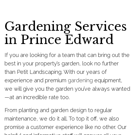
Gardening Services
in Prince Edward
If you are looking for a team that can bring out the
best in your property’s garden, look no further
than Petit Landscaping. With our years of
experience and premium
gardening
equipment,
we will give you the garden you’ve always wanted
—at an incredible rate too.
From planting and garden design to regular
maintenance, we do it all. To top it off, we also
promise a customer experience like no other. Our