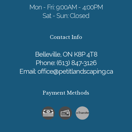
Mon - Fri: 9:00AM - 4:00PM
Sat - Sun: Closed
Contact Info
Belleville, ON K8P 4T8
Phone:
(613) 847-3126
Email: office@petitlandscaping.ca
Payment Methods
e-
T
ransfer