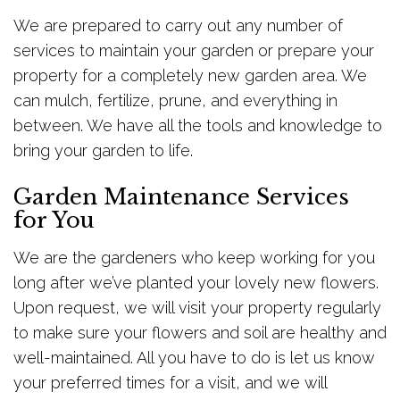
We are prepared to carry out any number of
services to maintain your garden or prepare your
property for a completely new garden area. We
can mulch, fertilize, prune, and everything in
between. We have all the tools and knowledge to
bring your garden to life.
Garden Maintenance Services
for You
We are the gardeners who keep working for you
long after we’ve planted your lovely new flowers.
Upon request, we will visit your property regularly
to make sure your flowers and soil are healthy and
well-maintained. All you have to do is let us know
your preferred times for a visit, and we will