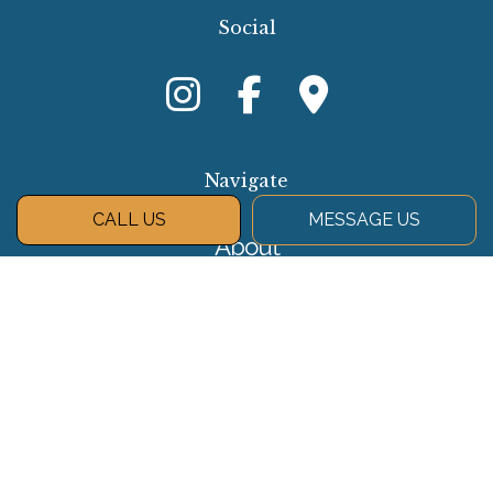
Social
Navigate
CALL US
MESSAGE US
About
Services
Gallery