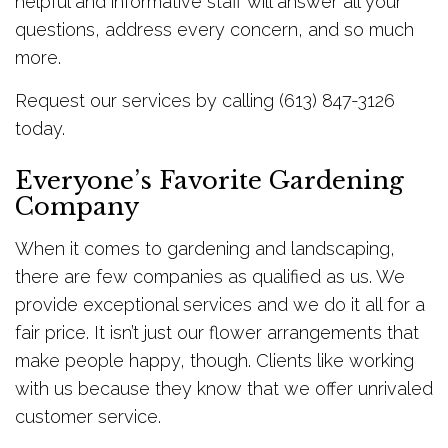
helpful and informative staff will answer all your
questions, address every concern, and so much
more.
Request our services by calling (613) 847-3126
today.
Everyone’s Favorite Gardening
Company
When it comes to gardening and landscaping,
there are few companies as qualified as us. We
provide exceptional services and we do it all for a
fair price. It isn’t just our flower arrangements that
make people happy, though. Clients like working
with us because they know that we offer unrivaled
customer service.