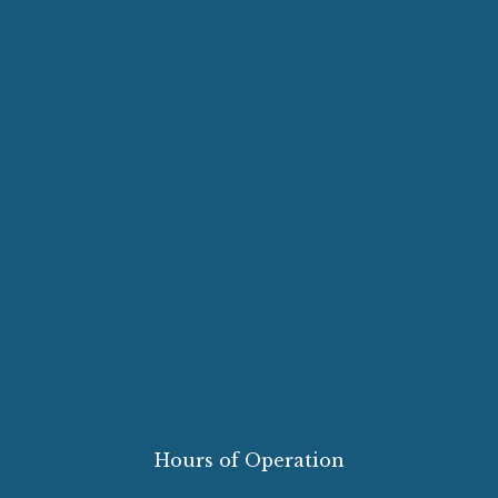
Hours of Operation