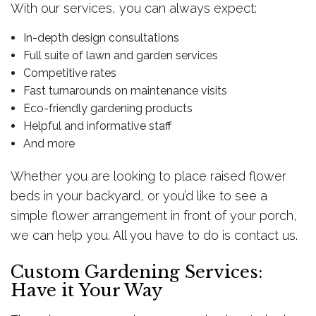
With our services, you can always expect:
In-depth design consultations
Full suite of lawn and garden services
Competitive rates
Fast turnarounds on maintenance visits
Eco-friendly gardening products
Helpful and informative staff
And more
Whether you are looking to place raised flower
beds in your backyard, or you’d like to see a
simple flower arrangement in front of your porch,
we can help you. All you have to do is contact us.
Custom Gardening Services:
Have it Your Way