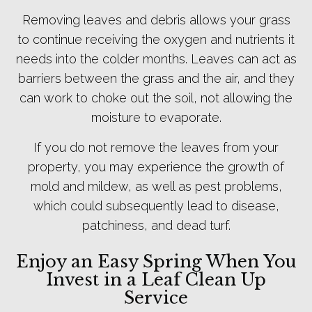
Removing leaves and debris allows your grass
to continue receiving the oxygen and nutrients it
needs into the colder months. Leaves can act as
barriers between the grass and the air, and they
can work to choke out the soil, not allowing the
moisture to evaporate.
If you do not remove the leaves from your
property, you may experience the growth of
mold and mildew, as well as pest problems,
which could subsequently lead to disease,
patchiness, and dead turf.
Enjoy an Easy Spring When You
Invest in a Leaf Clean Up
Service