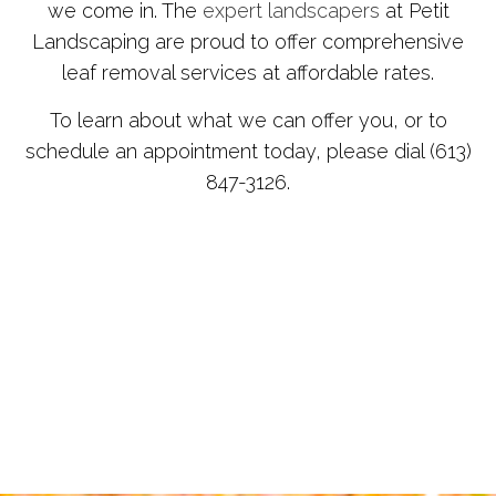
we come in. The
expert landscapers
at Petit
Landscaping are proud to offer comprehensive
leaf removal services at affordable rates.
To learn about what we can offer you, or to
schedule an appointment today, please dial (613)
847-3126.