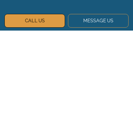
CALL US
MESSAGE US