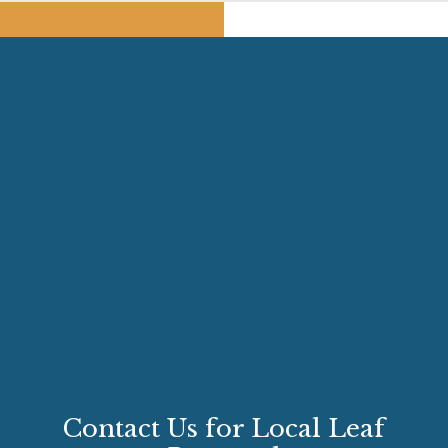
Contact Us for Local Leaf