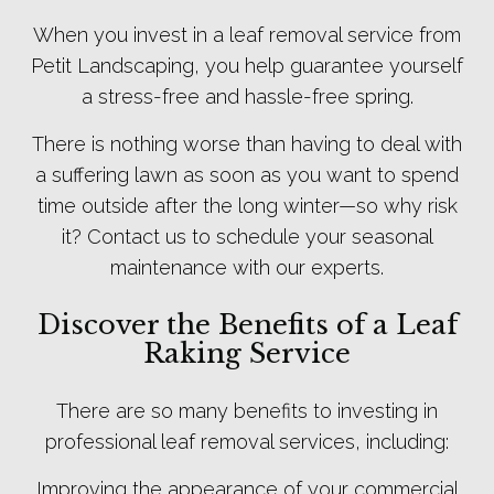
When you invest in a leaf removal service from
Petit Landscaping, you help guarantee yourself
a stress-free and hassle-free spring.
There is nothing worse than having to deal with
a suffering lawn as soon as you want to spend
time outside after the long winter—so why risk
it? Contact us to schedule your seasonal
maintenance with our experts.
Discover the Benefits of a Leaf
Raking Service
There are so many benefits to investing in
professional leaf removal services, including:
Improving the appearance of your commercial