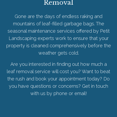
Removal
Gone are the days of endless raking and
mountains of leaf-filled garbage bags. The
seasonal maintenance services offered by Petit
Landscaping experts work to ensure that your
property is cleaned comprehensively before the
weather gets cold.
Are you interested in finding out how much a
leaf removal service will cost you? Want to beat
the rush and book your appointment today? Do
you have questions or concerns? Get in touch
with us by phone or email!