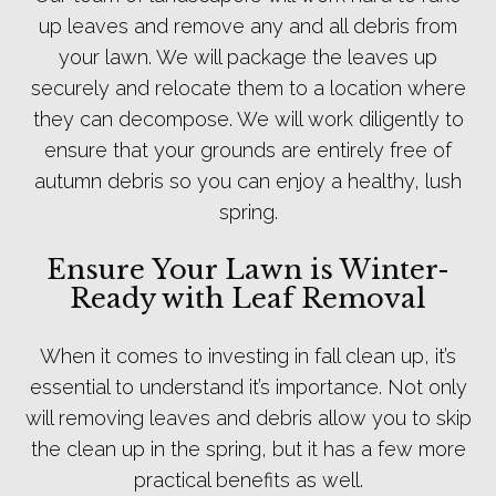
up leaves and remove any and all debris from
your lawn. We will package the leaves up
securely and relocate them to a location where
they can decompose. We will work diligently to
ensure that your grounds are entirely free of
autumn debris so you can enjoy a healthy, lush
spring.
Ensure Your Lawn is Winter-
Ready with Leaf Removal
When it comes to investing in fall clean up, it’s
essential to understand it’s importance. Not only
will removing leaves and debris allow you to skip
the clean up in the spring, but it has a few more
practical benefits as well.