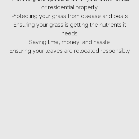
or residential property
Protecting your grass from disease and pests
Ensuring your grass is getting the nutrients it
needs
Saving time, money, and hassle
Ensuring your leaves are relocated responsibly