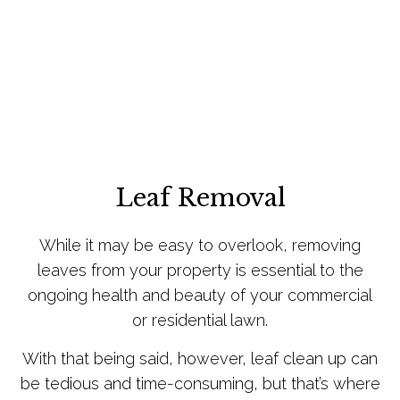
Leaf Removal
While it may be easy to overlook, removing
leaves from your property is essential to the
ongoing health and beauty of your commercial
or residential lawn.
With that being said, however, leaf clean up can
be tedious and time-consuming, but that’s where