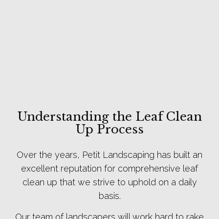
Understanding the Leaf Clean
Up Process
Over the years, Petit Landscaping has built an
excellent reputation for comprehensive leaf
clean up that we strive to uphold on a daily
basis.
Our team of landscapers will work hard to rake