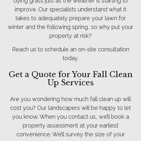
dying grass just as the weather is starting to
improve. Our specialists understand what it
takes to adequately prepare your lawn for
winter and the following spring, so why put your
property at risk?
Reach us to schedule an on-site consultation
today.
Get a Quote for Your Fall Clean
Up Services
Are you wondering how much fall clean up will
cost you? Our landscapers will be happy to let
you know. When you contact us, we’ll book a
property assessment at your earliest
convenience. We’ll survey the size of your