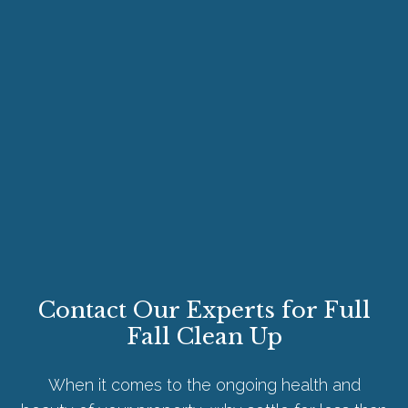
Contact Our Experts for Full
Fall Clean Up
When it comes to the ongoing health and