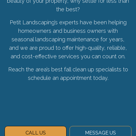
beauty of your property, why settle for less than
the best?
Petit Landscaping’s experts have been helping
homeowners and business owners with
seasonal landscaping maintenance for years,
and we are proud to offer high-quality, reliable,
and cost-effective services you can count on.
Reach the area’s best fall clean up specialists to
schedule an appointment today.
CALL US
MESSAGE US