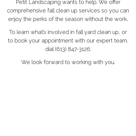
Petit Landscaping wants to help. We offer
comprehensive fall clean up services so you can
enjoy the perks of the season without the work.
To learn what’s involved in fall yard clean up, or
to book your appointment with our expert team,
dial (613) 847-3126.
We look forward to working with you.