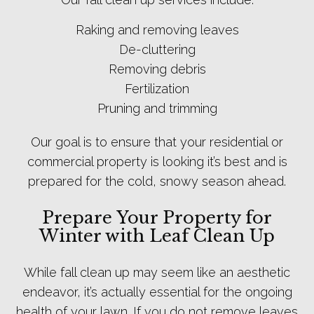
Raking and removing leaves
De-cluttering
Removing debris
Fertilization
Pruning and trimming
Our goal is to ensure that your residential or
commercial property is looking it’s best and is
prepared for the cold, snowy season ahead.
Prepare Your Property for
Winter with Leaf Clean Up
While fall clean up may seem like an aesthetic
endeavor, it’s actually essential for the ongoing
health of your lawn. If you do not remove leaves