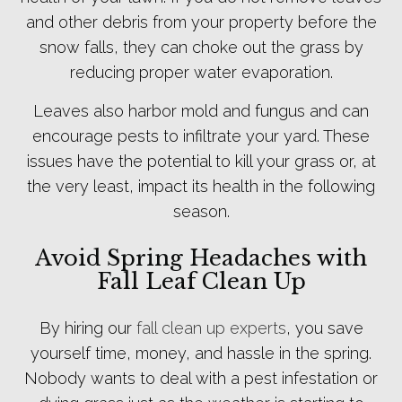
and other debris from your property before the
snow falls, they can choke out the grass by
reducing proper water evaporation.
Leaves also harbor mold and fungus and can
encourage pests to infiltrate your yard. These
issues have the potential to kill your grass or, at
the very least, impact its health in the following
season.
Avoid Spring Headaches with
Fall Leaf Clean Up
By hiring our
fall clean up experts
, you save
yourself time, money, and hassle in the spring.
Nobody wants to deal with a pest infestation or