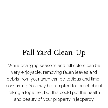
Fall Yard Clean-Up
While changing seasons and fall colors can be
very enjoyable, removing fallen leaves and
debris from your lawn can be tedious and time-
consuming. You may be tempted to forget about
raking altogether, but this could put the health
and beauty of your property in jeopardy.