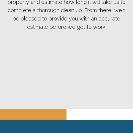
property and estimate how long it will take us to
complete a thorough clean up. From there, we’d
be pleased to provide you with an accurate
estimate before we get to work.