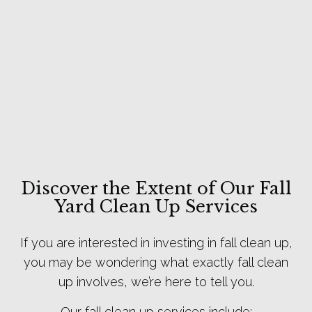
Discover the Extent of Our Fall
Yard Clean Up Services
If you are interested in investing in fall clean up,
you may be wondering what exactly fall clean
up involves, we’re here to tell you.
Our fall clean up services include: