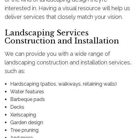
interested in. Having a visual resource will help us
deliver services that closely match your vision.
Landscaping Services
Construction and Installation
We can provide you with a wide range of
landscaping construction and installation services,
such as:
Hardscaping (patios, walkways, retaining walls)
Water features
Barbeque pads
Decks
Xeriscaping
Garden design
Tree pruning
And more