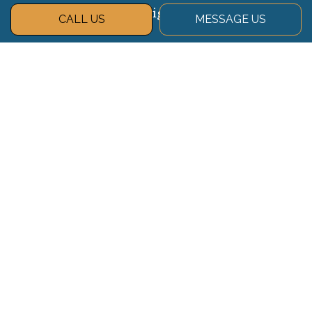
Navigate
CALL US
MESSAGE US
About
Services
Gallery