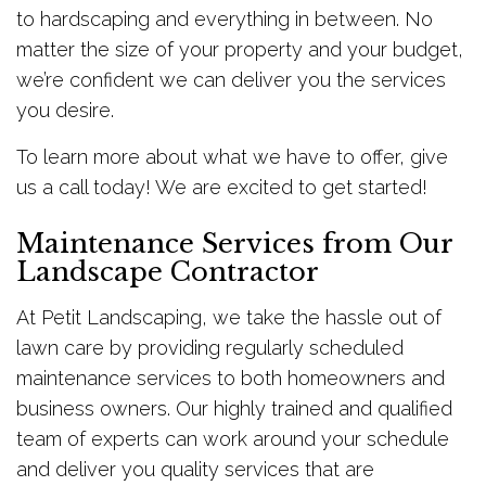
to hardscaping and everything in between. No
matter the size of your property and your budget,
we’re confident we can deliver you the services
you desire.
To learn more about what we have to offer, give
us a call today! We are excited to get started!
Maintenance Services from Our
Landscape Contractor
At Petit Landscaping, we take the hassle out of
lawn care by providing regularly scheduled
maintenance services to both homeowners and
business owners. Our highly trained and qualified
team of experts can work around your schedule
and deliver you quality services that are