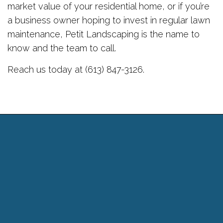
market value of your residential home, or if you’re
a business owner hoping to invest in regular lawn
maintenance, Petit Landscaping is the name to
know and the team to call.
Reach us today at (613) 847-3126.