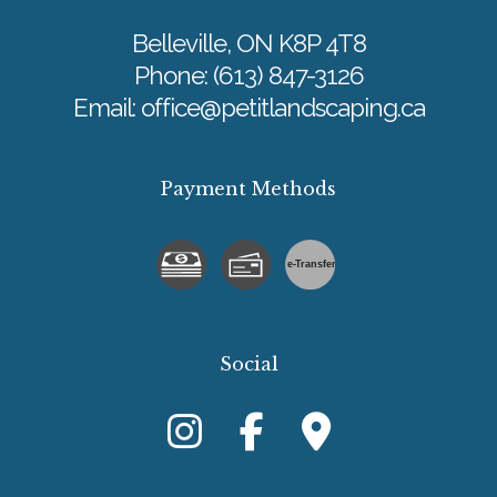
Belleville, ON K8P 4T8
Phone:
(613) 847-3126
Email: office@petitlandscaping.ca
Payment Methods
e-
T
ransfer
Social