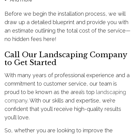
Before we begin the installation process, we will
draw up a detailed blueprint and provide you with
an estimate outlining the total cost of the service—
no hidden fees here!
Call Our Landscaping Company
to Get Started
With many years of professional experience and a
commitment to customer service, our team is
proud to be known as the area’s top
landscaping
company
. With our skills and expertise, we’re
confident that you’ll receive high-quality results
you’ll love.
So, whether you are looking to improve the