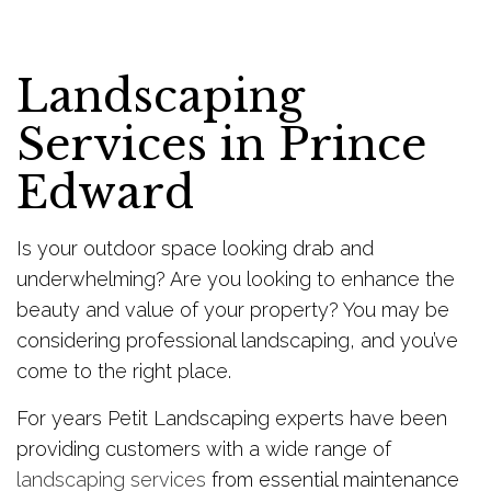
Landscaping
Services in Prince
Edward
Is your outdoor space looking drab and
underwhelming? Are you looking to enhance the
beauty and value of your property? You may be
considering professional landscaping, and you’ve
come to the right place.
For years Petit Landscaping experts have been
providing customers with a wide range of
landscaping services
from essential maintenance