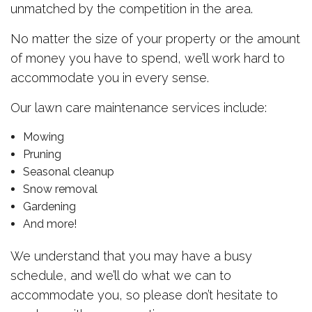
unmatched by the competition in the area.
No matter the size of your property or the amount
of money you have to spend, we’ll work hard to
accommodate you in every sense.
Our lawn care maintenance services include:
Mowing
Pruning
Seasonal cleanup
Snow removal
Gardening
And more!
We understand that you may have a busy
schedule, and we’ll do what we can to
accommodate you, so please don’t hesitate to