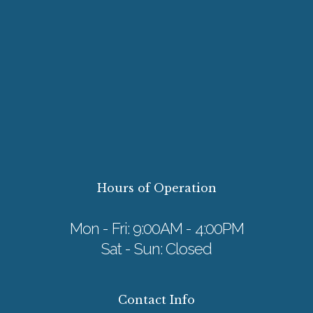
Hours of Operation
Mon - Fri: 9:00AM - 4:00PM
Sat - Sun: Closed
Contact Info