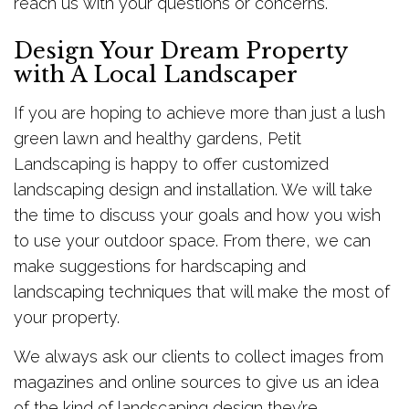
reach us with your questions or concerns.
Design Your Dream Property
with A Local Landscaper
If you are hoping to achieve more than just a lush
green lawn and healthy gardens, Petit
Landscaping is happy to offer customized
landscaping design and installation. We will take
the time to discuss your goals and how you wish
to use your outdoor space. From there, we can
make suggestions for hardscaping and
landscaping techniques that will make the most of
your property.
We always ask our clients to collect images from
magazines and online sources to give us an idea
of the kind of landscaping design they’re