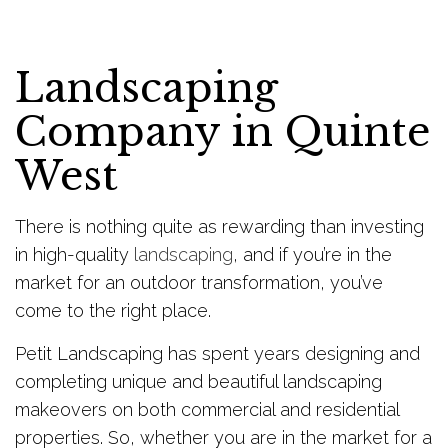
Landscaping
Company in Quinte
West
There is nothing quite as rewarding than investing
in high-quality
landscaping
, and if you’re in the
market for an outdoor transformation, you’ve
come to the right place.
Petit Landscaping has spent years designing and
completing unique and beautiful landscaping
makeovers on both commercial and residential
properties. So, whether you are in the market for a