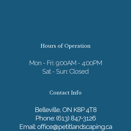
Hours of Operation
Mon - Fri: 9:00AM - 4:00PM
Sat - Sun: Closed
Contact Info
Belleville, ON K8P 4T8
Phone:
(613) 847-3126
Email: office@petitlandscaping.ca