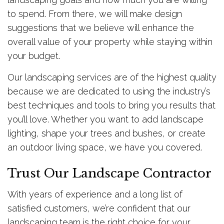
to spend. From there, we will make design
suggestions that we believe will enhance the
overall value of your property while staying within
your budget.
Our landscaping services are of the highest quality
because we are dedicated to using the industry’s
best techniques and tools to bring you results that
you’ll love. Whether you want to add landscape
lighting, shape your trees and bushes, or create
an outdoor living space, we have you covered.
Trust Our Landscape Contractor
With years of experience and a long list of
satisfied customers, we’re confident that our
landscaping team is the right choice for your