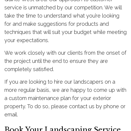
service is unmatched by our competition. We will
take the time to understand what you’re looking
for and make suggestions for products and
techniques that will suit your budget while meeting
your expectations.
We work closely with our clients from the onset of
the project until the end to ensure they are
completely satisfied.
If you are looking to hire our landscapers on a
more regular basis, we are happy to come up with
a custom maintenance plan for your exterior
property. To do so, please contact us by phone or
email.
Book Your Landscaping Service