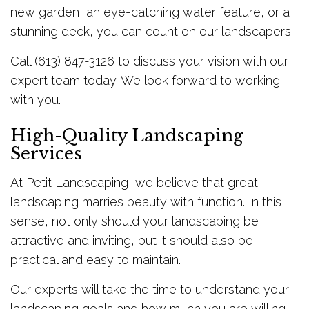
new garden, an eye-catching water feature, or a
stunning deck, you can count on our landscapers.
Call (613) 847-3126 to discuss your vision with our
expert team today. We look forward to working
with you.
High-Quality Landscaping
Services
At Petit Landscaping, we believe that great
landscaping marries beauty with function. In this
sense, not only should your landscaping be
attractive and inviting, but it should also be
practical and easy to maintain.
Our experts will take the time to understand your
landscaping goals and how much you are willing