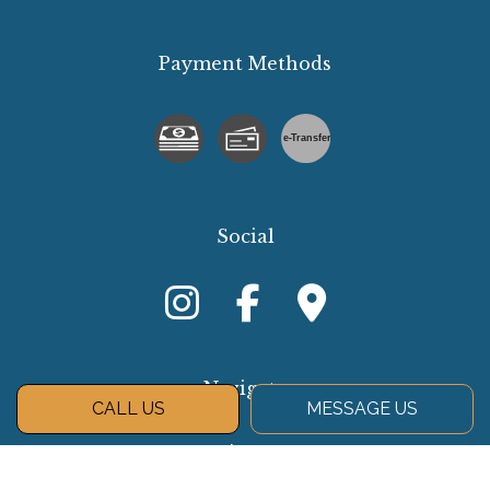
Payment Methods
e-
T
ransfer
Social
Navigate
CALL US
MESSAGE US
About