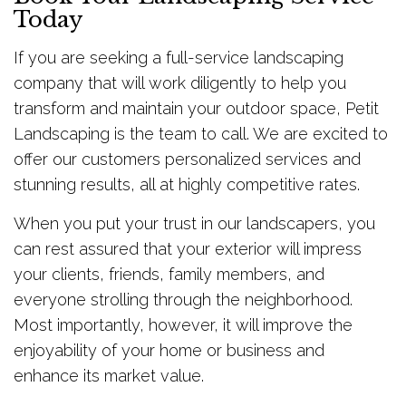
Today
If you are seeking a full-service landscaping
company that will work diligently to help you
transform and maintain your outdoor space, Petit
Landscaping is the team to call. We are excited to
offer our customers personalized services and
stunning results, all at highly competitive rates.
When you put your trust in our landscapers, you
can rest assured that your exterior will impress
your clients, friends, family members, and
everyone strolling through the neighborhood.
Most importantly, however, it will improve the
enjoyability of your home or business and
enhance its market value.