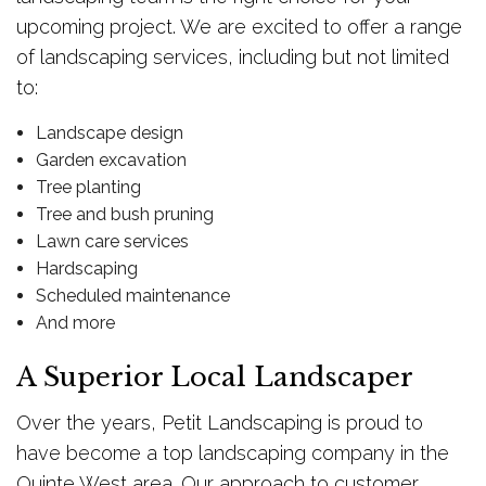
upcoming project. We are excited to offer a range
of landscaping services, including but not limited
to:
Landscape design
Garden excavation
Tree planting
Tree and bush pruning
Lawn care services
Hardscaping
Scheduled maintenance
And more
A Superior Local Landscaper
Over the years, Petit Landscaping is proud to
have become a top landscaping company in the
Quinte West area. Our approach to customer