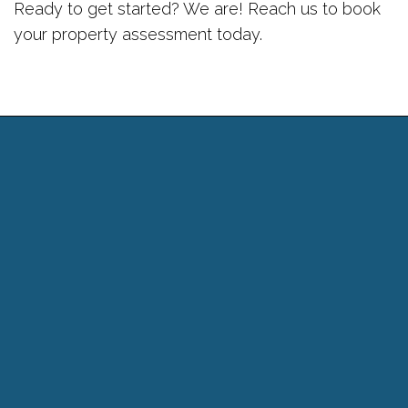
Ready to get started? We are! Reach us to book
your property assessment today.