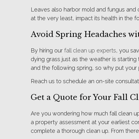
Leaves also harbor mold and fungus and can
at the very least, impact its health in the 
Avoid Spring Headaches wit
By hiring our
fall clean up experts
, you sa
dying grass just as the weather is startin
and the following spring, so why put your 
Reach us to schedule an on-site consultat
Get a Quote for Your Fall C
Are you wondering how much fall clean up 
a property assessment at your earliest con
complete a thorough clean up. From there