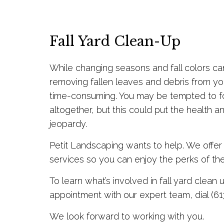
Fall Yard Clean-Up
While changing seasons and fall colors ca
removing fallen leaves and debris from y
time-consuming. You may be tempted to f
altogether, but this could put the health a
jeopardy.
Petit Landscaping wants to help. We offer
services so you can enjoy the perks of th
To learn what’s involved in fall yard clean 
appointment with our expert team, dial (61
We look forward to working with you.