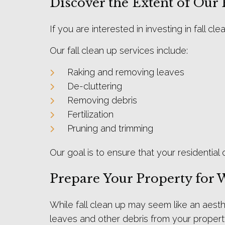
Discover the Extent of Our 
If you are interested in investing in fall 
Our fall clean up services include:
Raking and removing leaves
De-cluttering
Removing debris
Fertilization
Pruning and trimming
Our goal is to ensure that your residential
Prepare Your Property for 
While fall clean up may seem like an aesthe
leaves and other debris from your propert