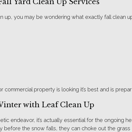
Fall Yard Clean Up Services
clean up, you may be wondering what exactly fall clean up
 or commercial property is looking it’s best and is pre
Winter with Leaf Clean Up
tic endeavor, it’s actually essential for the ongoing h
y before the snow falls, they can choke out the grass