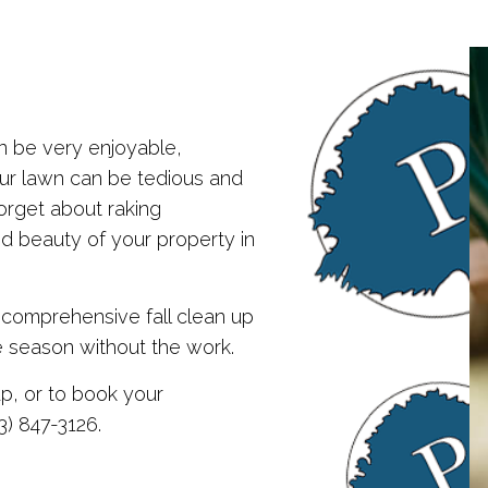
SERVICE AREAS
SNOW REMOVAL
n be very enjoyable,
our lawn can be tedious and
orget about raking
nd beauty of your property in
 comprehensive fall clean up
e season without the work.
up, or to book your
3) 847-3126.