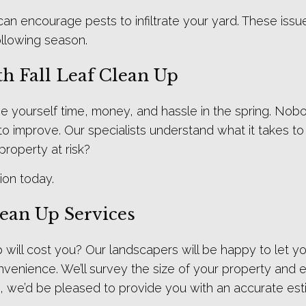
 encourage pests to infiltrate your yard. These issues 
following season.
h Fall Leaf Clean Up
ve yourself time, money, and hassle in the spring. Nobo
g to improve. Our specialists understand what it takes 
property at risk?
ion today.
lean Up Services
will cost you? Our landscapers will be happy to let y
venience. We’ll survey the size of your property and es
, we’d be pleased to provide you with an accurate est