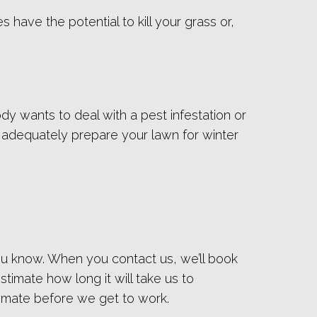
have the potential to kill your grass or,
dy wants to deal with a pest infestation or
to adequately prepare your lawn for winter
ou know. When you contact us, we’ll book
timate how long it will take us to
imate before we get to work.