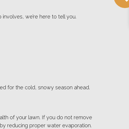
 involves, we’re here to tell you.
pared for the cold, snowy season ahead.
ealth of your lawn. If you do not remove
 by reducing proper water evaporation.